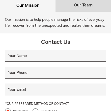
Our Team
Our Mission
Our mission is to help people manage the risks of everyday
life, recover from the unexpected and realize their dreams.
Contact Us
Your Name
Your Phone
Your Email
YOUR PREFERRED METHOD OF CONTACT