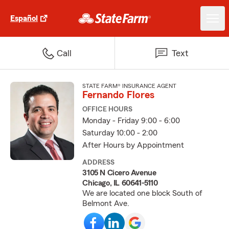
Español
Call
Text
STATE FARM® INSURANCE AGENT
Fernando Flores
OFFICE HOURS
Monday - Friday 9:00 - 6:00
Saturday 10:00 - 2:00
After Hours by Appointment
ADDRESS
3105 N Cicero Avenue
Chicago, IL 60641-5110
We are located one block South of
Belmont Ave.