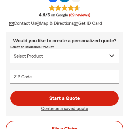
average rating
4.6/5
on Google
(89 reviews)
Contact Us
Map & Directions
Get ID Card
Would you like to create a personalized quote?
Select an Insurance Product
ZIP Code
Start a Quote
Continue a saved quote
File a Claim