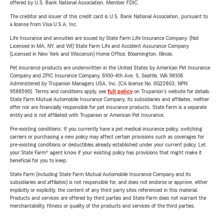
offered by U.S. Bank National Association. Member FDIC.
The creditor and issuer of this credit card is U.S. Bank National Association, pursuant to
a license from Visa U.S.A. Inc.
Life Insurance and annuities are issued by State Farm Life Insurance Company. (Not
Licensed in MA, NY, and WI) State Farm Life and Accident Assurance Company
(Licensed in New York and Wisconsin) Home Office, Bloomington, Illinois.
Pet insurance products are underwritten in the United States by American Pet Insurance
Company and ZPIC Insurance Company, 6100-4th Ave. S, Seattle, WA 98108.
Administered by Trupanion Managers USA, Inc. (CA license No. 0G22803, NPN
9588590). Terms and conditions apply, see
full policy
on Trupanion's website for details.
State Farm Mutual Automobile Insurance Company, its subsidiaries and affiliates, neither
offer nor are financially responsible for pet insurance products. State Farm is a separate
entity and is not affiliated with Trupanion or American Pet Insurance.
Pre-existing conditions: If you currently have a pet medical insurance policy, switching
carriers or purchasing a new policy may affect certain provisions such as coverages for
pre-existing conditions or deductibles already established under your current policy. Let
your State Farm® agent know if your existing policy has provisions that might make it
beneficial for you to keep.
State Farm (including State Farm Mutual Automobile Insurance Company and its
subsidiaries and affiliates) is not responsible for, and does not endorse or approve, either
implicitly or explicitly, the content of any third party sites referenced in this material.
Products and services are offered by third parties and State Farm does not warrant the
merchantability, fitness or quality of the products and services of the third parties.