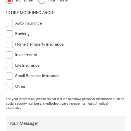
Your Email
Your Phone
I'D LIKE MORE INFO ABOUT:
Auto Insurance
Banking
Home & Property Insurance
Investments
Life Insurance
Small Business Insurance
Other
For your protection, please do not include sensitive personal information such as
social security numbers, credit/debit card number, or health/medical
information.
Your Message: