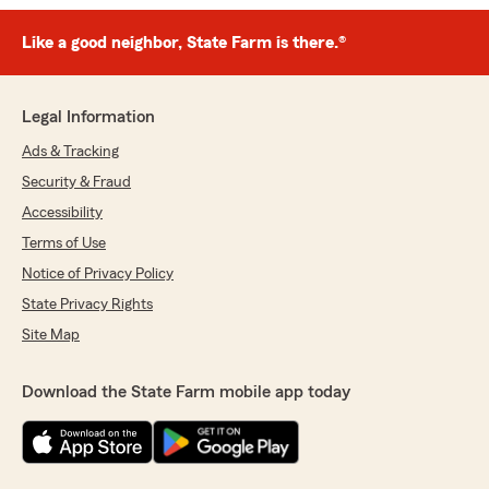
Like a good neighbor, State Farm is there.®
Legal Information
Ads & Tracking
Security & Fraud
Accessibility
Terms of Use
Notice of Privacy Policy
State Privacy Rights
Site Map
Download the State Farm mobile app today