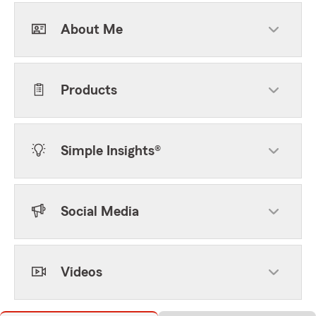
About Me
Products
Simple Insights®
Social Media
Videos