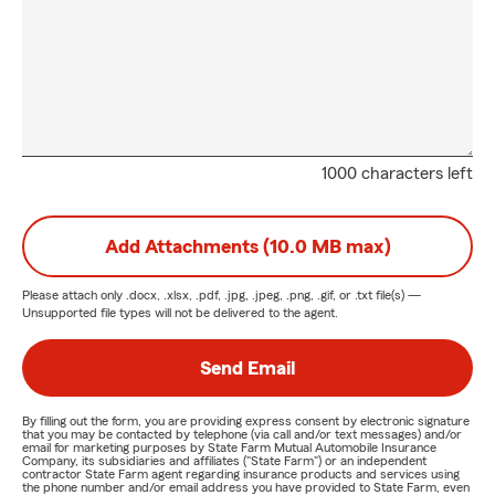
1000 characters left
Add Attachments (10.0 MB max)
Please attach only
.docx, .xlsx, .pdf, .jpg, .jpeg, .png, .gif, or .txt
file(s) —
Unsupported file types will not be delivered to the agent.
Send Email
By filling out the form, you are providing express consent by electronic signature
that you may be contacted by telephone (via call and/or text messages) and/or
email for marketing purposes by State Farm Mutual Automobile Insurance
Company, its subsidiaries and affiliates ("State Farm") or an independent
contractor State Farm agent regarding insurance products and services using
the phone number and/or email address you have provided to State Farm, even