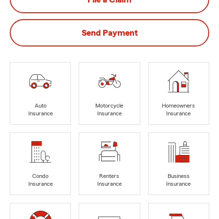
Send Payment
Auto
Motorcycle
Homeowners
Insurance
Insurance
Insurance
Condo
Renters
Business
Insurance
Insurance
Insurance