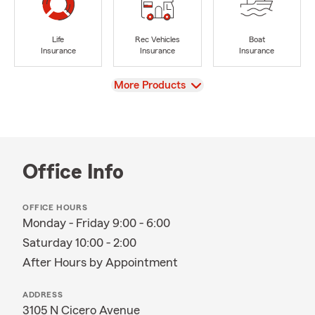
Life
Rec Vehicles
Boat
Insurance
Insurance
Insurance
View
More Products
Office Info
OFFICE HOURS
Monday - Friday 9:00 - 6:00
Saturday 10:00 - 2:00
After Hours by Appointment
ADDRESS
3105 N Cicero Avenue