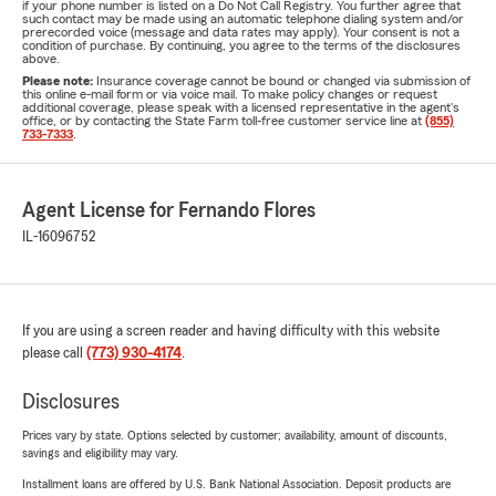
if your phone number is listed on a Do Not Call Registry. You further agree that
such contact may be made using an automatic telephone dialing system and/or
prerecorded voice (message and data rates may apply). Your consent is not a
condition of purchase. By continuing, you agree to the terms of the disclosures
above.
Please note:
Insurance coverage cannot be bound or changed via submission of
this online e-mail form or via voice mail. To make policy changes or request
additional coverage, please speak with a licensed representative in the agent's
office, or by contacting the State Farm toll-free customer service line at
(855)
733-7333
.
Agent License for Fernando Flores
IL-16096752
If you are using a screen reader and having difficulty with this website
please call
(773) 930-4174
.
Disclosures
Prices vary by state. Options selected by customer; availability, amount of discounts,
savings and eligibility may vary.
Installment loans are offered by U.S. Bank National Association. Deposit products are