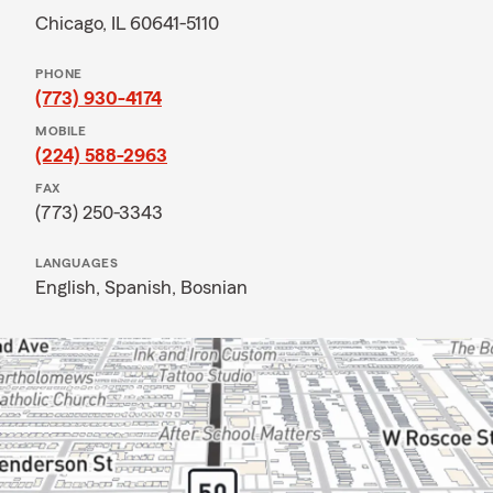
Chicago, IL 60641-5110
PHONE
(773) 930-4174
MOBILE
(224) 588-2963
FAX
(773) 250-3343
LANGUAGES
English,
Spanish,
Bosnian