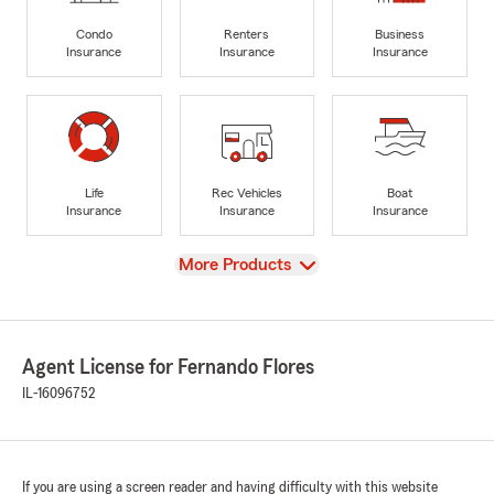
Condo
Renters
Business
Insurance
Insurance
Insurance
Life
Rec Vehicles
Boat
Insurance
Insurance
Insurance
View
More Products
Agent License for Fernando Flores
IL-16096752
If you are using a screen reader and having difficulty with this website