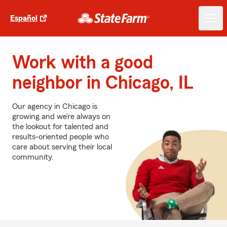
Español
Work with a good
neighbor in Chicago, IL
Our agency in Chicago is
growing and we’re always on
the lookout for talented and
results-oriented people who
care about serving their local
community.