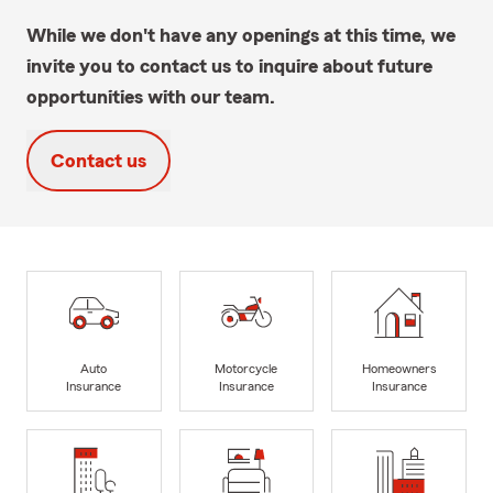
While we don't have any openings at this time, we
invite you to contact us to inquire about future
opportunities with our team.
Contact us
Auto
Motorcycle
Homeowners
Insurance
Insurance
Insurance