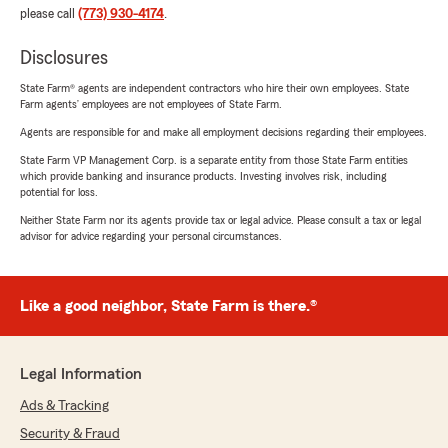
please call
(773) 930-4174
.
Disclosures
State Farm® agents are independent contractors who hire their own employees. State
Farm agents’ employees are not employees of State Farm.
Agents are responsible for and make all employment decisions regarding their employees.
State Farm VP Management Corp. is a separate entity from those State Farm entities
which provide banking and insurance products. Investing involves risk, including
potential for loss.
Neither State Farm nor its agents provide tax or legal advice. Please consult a tax or legal
advisor for advice regarding your personal circumstances.
Like a good neighbor, State Farm is there.®
Legal Information
Ads & Tracking
Security & Fraud