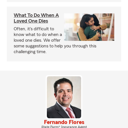
What To Do When A
Loved One Dies
Often, it's difficult to
know what to do when a
loved one dies. We offer
some suggestions to help you through this
challenging time.
Fernando Flores
State Farm® Insurance Agent