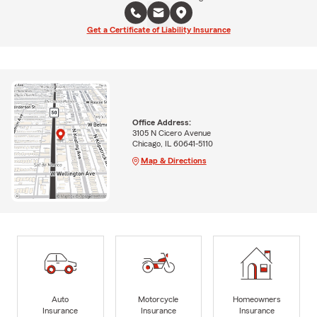
Get a Certificate of Liability Insurance
Office Address:
3105 N Cicero Avenue
Chicago, IL 60641-5110
Map & Directions
Auto
Motorcycle
Homeowners
Insurance
Insurance
Insurance