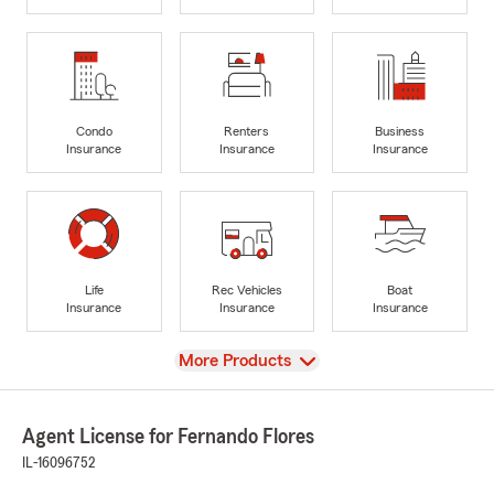
Condo
Renters
Business
Insurance
Insurance
Insurance
Life
Rec Vehicles
Boat
Insurance
Insurance
Insurance
View
More Products
Agent License for Fernando Flores
IL-16096752