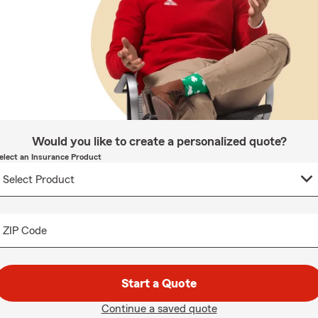
Would you like to create a personalized quote?
elect an Insurance Product
ZIP Code
Start a Quote
Continue a saved quote