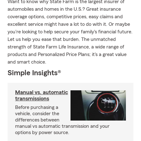
Want to know why State Farm is the largest insurer of
automobiles and homes in the U.S.? Great insurance
coverage options, competitive prices, easy claims and
excellent service might have a lot to do with it. Or maybe
you're looking to help secure your family's financial future.
Let us help you ease that burden. The unmatched
strength of State Farm Life Insurance, a wide range of
products and Personalized Price Plans; it's a great value
and smart choice.
Simple Insights®
Manual vs. automatic
transmissions
Before purchasing a
vehicle, consider the
differences between
manual vs automatic transmission and your
options by power source.