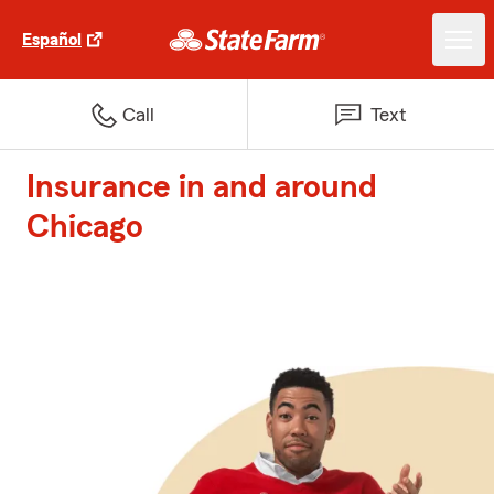
Español
Call
Text
Insurance in and around
Chicago