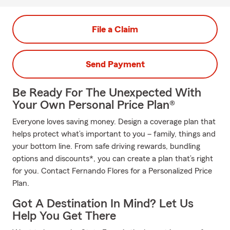
File a Claim
Send Payment
Be Ready For The Unexpected With
Your Own Personal Price Plan®
Everyone loves saving money. Design a coverage plan that
helps protect what’s important to you – family, things and
your bottom line. From safe driving rewards, bundling
options and discounts*, you can create a plan that’s right
for you. Contact Fernando Flores for a Personalized Price
Plan.
Got A Destination In Mind? Let Us
Help You Get There