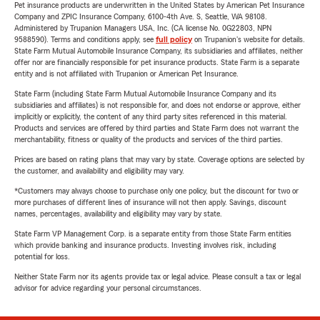
Pet insurance products are underwritten in the United States by American Pet Insurance
Company and ZPIC Insurance Company, 6100-4th Ave. S, Seattle, WA 98108.
Administered by Trupanion Managers USA, Inc. (CA license No. 0G22803, NPN
9588590). Terms and conditions apply, see
full policy
on Trupanion's website for details.
State Farm Mutual Automobile Insurance Company, its subsidiaries and affiliates, neither
offer nor are financially responsible for pet insurance products. State Farm is a separate
entity and is not affiliated with Trupanion or American Pet Insurance.
State Farm (including State Farm Mutual Automobile Insurance Company and its
subsidiaries and affiliates) is not responsible for, and does not endorse or approve, either
implicitly or explicitly, the content of any third party sites referenced in this material.
Products and services are offered by third parties and State Farm does not warrant the
merchantability, fitness or quality of the products and services of the third parties.
Prices are based on rating plans that may vary by state. Coverage options are selected by
the customer, and availability and eligibility may vary.
*Customers may always choose to purchase only one policy, but the discount for two or
more purchases of different lines of insurance will not then apply. Savings, discount
names, percentages, availability and eligibility may vary by state.
State Farm VP Management Corp. is a separate entity from those State Farm entities
which provide banking and insurance products. Investing involves risk, including
potential for loss.
Neither State Farm nor its agents provide tax or legal advice. Please consult a tax or legal
advisor for advice regarding your personal circumstances.