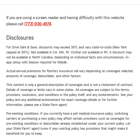
If you are using a screen reader and having difficulty with this website
please call
(773) 930-4174
.
Disclosures
For Drive Safe & Save, discounts may exceed 30% and vary state-to-state (New York
capped at 30%). Not available in CA, MA, RI. OnStar not available in NY. A discount may
not be available in North Carolina, depending on individual facts and circumstances. In-
app setup with beacon required for Mobile.
Actual annual premiums for Renters insurance will vary depending on coverages selected,
amounts of coverage, deductibles, and other factors.
This content is only a general description of coverages and is not a statement of contract.
Details of coverage or limits vary in some states. All coverages are subject to the terms,
provisions, exclusions, and conditions in the policy itself, and any endorsements. See your
policy and any additional endorsement for exact coverage details or for further
information, please see a State Farm agent.
Pre-existing conditions: If you currently have a pet medical insurance policy, switching
carriers or purchasing a new policy may affect certain provisions such as coverages for
pre-existing conditions or deductibles already established under your current policy. Let
your State Farm® agent know if your existing policy has provisions that might make it
beneficial for you to keep.