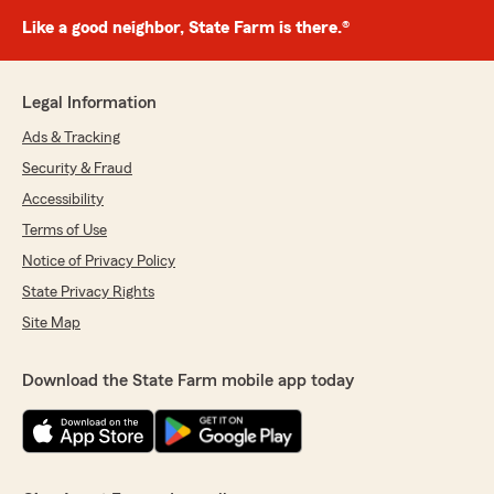
Like a good neighbor, State Farm is there.®
Legal Information
Ads & Tracking
Security & Fraud
Accessibility
Terms of Use
Notice of Privacy Policy
State Privacy Rights
Site Map
Download the State Farm mobile app today